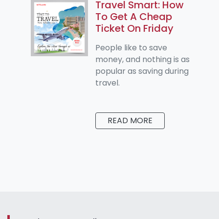
Travel Smart: How
To Get A Cheap
Ticket On Friday
People like to save
money, and nothing is as
popular as saving during
travel.
READ MORE