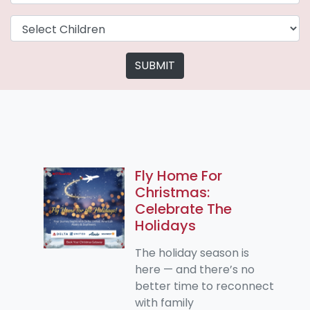
SUBMIT
Fly Home For
Christmas:
Celebrate The
Holidays
The holiday season is
here — and there’s no
better time to reconnect
with family