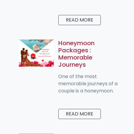
READ MORE
Honeymoon
Packages :
Memorable
Journeys
One of the most
memorable journeys of a
couple is a honeymoon.
READ MORE