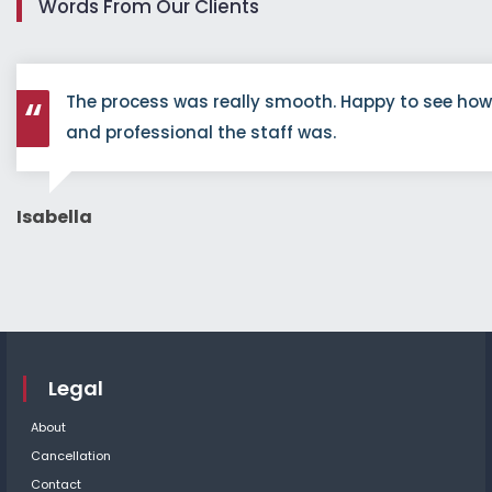
Words From Our Clients
The process was really smooth. Happy to see ho
and professional the staff was.
Isabella
Legal
About
Cancellation
Contact