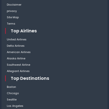
Disclaimer
privacy
Site Map
Terms
Top Airlines
United Airlines
Delta Airlines
American Airlines
Alaska Airline
Southwest Airline
Allegiant Airlines
Top Destinations
Boston
Chicago
Seattle
Los Angeles