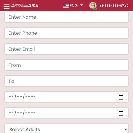
ENG
+1-888-833-0742