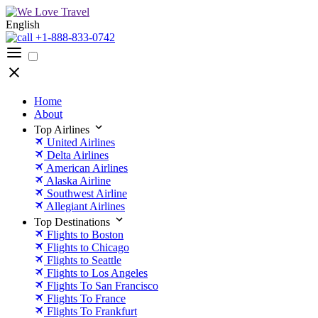
English
+1-888-833-0742
Home
About
Top Airlines
United Airlines
Delta Airlines
American Airlines
Alaska Airline
Southwest Airline
Allegiant Airlines
Top Destinations
Flights to Boston
Flights to Chicago
Flights to Seattle
Flights to Los Angeles
Flights To San Francisco
Flights To France
Flights To Frankfurt