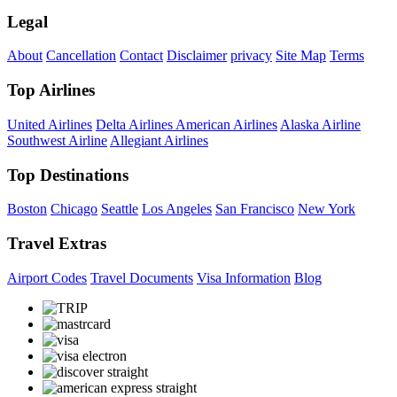
Legal
About
Cancellation
Contact
Disclaimer
privacy
Site Map
Terms
Top Airlines
United Airlines
Delta Airlines
American Airlines
Alaska Airline
Southwest Airline
Allegiant Airlines
Top Destinations
Boston
Chicago
Seattle
Los Angeles
San Francisco
New York
Travel Extras
Airport Codes
Travel Documents
Visa Information
Blog