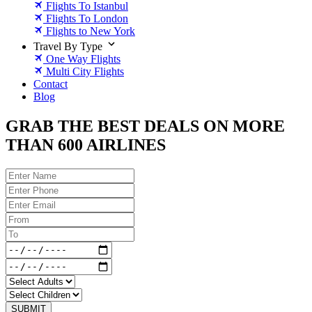
Flights To Istanbul
Flights To London
Flights to New York
Travel By Type
One Way Flights
Multi City Flights
Contact
Blog
GRAB THE BEST DEALS ON MORE
THAN 600 AIRLINES
SUBMIT