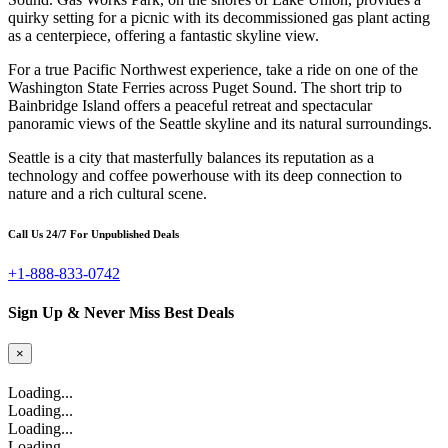
quirky setting for a picnic with its decommissioned gas plant acting
as a centerpiece, offering a fantastic skyline view.
For a true Pacific Northwest experience, take a ride on one of the
Washington State Ferries across Puget Sound. The short trip to
Bainbridge Island offers a peaceful retreat and spectacular
panoramic views of the Seattle skyline and its natural surroundings.
Seattle is a city that masterfully balances its reputation as a
technology and coffee powerhouse with its deep connection to
nature and a rich cultural scene.
Call Us 24/7 For Unpublished Deals
+1-888-833-0742
Sign Up & Never Miss Best Deals
×
Loading...
Loading...
Loading...
Loading...