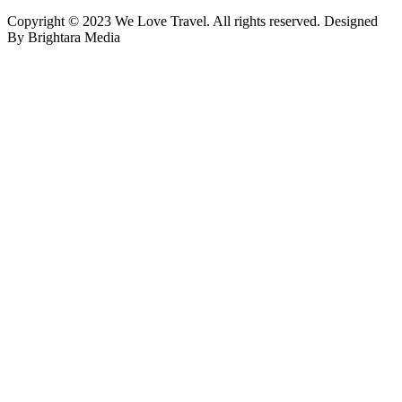
Copyright © 2023 We Love Travel. All rights reserved. Designed
By Brightara Media