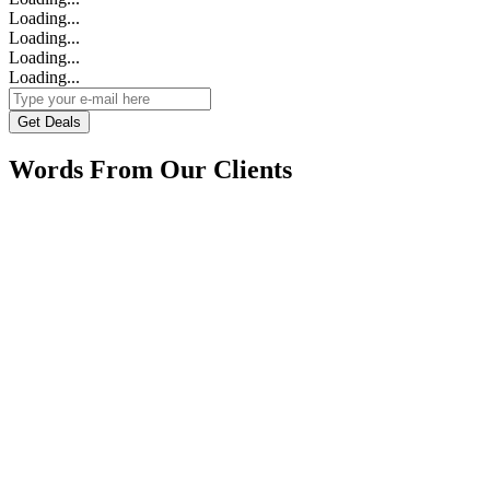
Loading...
Loading...
Loading...
Loading...
Get Deals
Words From Our Clients