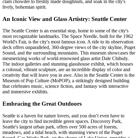
clam chowder to freshly made doughnuts, and soak in the city's
lively, bohemian spirit.
An Iconic View and Glass Artistry: Seattle Center
The Seattle Center is an essential stop, home to some of the city's
most recognizable landmarks. The Space Needle, built for the 1962
World's Fair, is the city's most famous icon. A ride to its observation
deck offers unparalleled, 360-degree views of the city skyline, Puget
Sound, and the surrounding mountains. This museum showcases the
mesmerizing works of world-renowned glass artist Dale Chihuly.
The indoor galleries and stunning glasshouse exhibit, which houses
a colossal, vibrant sculpture, are an incredible display of color and
creativity that will leave you in awe. Also in the Seattle Center is the
Museum of Pop Culture (MoPOP), a strikingly designed building
that celebrates music, science fiction, and fantasy with interactive
and immersive exhibits.
Embracing the Great Outdoors
Seattle is a haven for nature lovers, and you don’t even have to
leave the city to find incredible green spaces. Discovery Park,
Seattle's largest urban park, offers over 500 acres of forests,
meadows, and a tidal beach, with stunning views of the Puget
Sound. Gas Works Park, on the shores of Lake Union, provides a