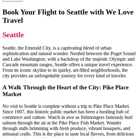
Book Your Flight to Seattle with We Love
Travel
Seattle
Seattle, the Emerald City, is a captivating blend of urban
sophistication and natural wonder. Nestled between the Puget Sound
and Lake Washington, with a backdrop of the majestic Olympic and
Cascade mountain ranges, Seattle offers a unique travel experience.
From its iconic skyline to its quirky, art-filled neighborhoods, the
city provides an unforgettable journey for every kind of traveler.
A Walk Through the Heart of the City: Pike Place
Market
No visit to Seattle is complete without a trip to Pike Place Market.
Since 1907, this historic public market has been a bustling hub of
commerce and culture. Watch in awe as fishmongers famously hurl
salmon through the air at the Pike Place Fish Market. Wander
through stalls brimming with fresh produce, vibrant bouquets, and
artisanal crafts. This is the place to taste local flavors, from delicious