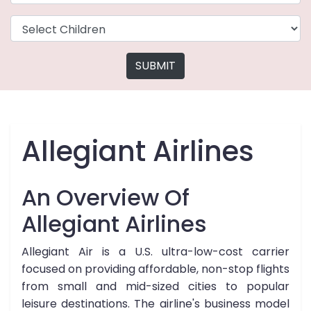
SUBMIT
Allegiant Airlines
An Overview Of
Allegiant Airlines
Allegiant Air is a U.S. ultra-low-cost carrier
focused on providing affordable, non-stop flights
from small and mid-sized cities to popular
leisure destinations. The airline's business model