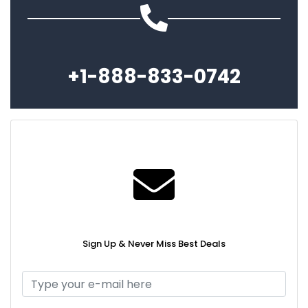
+1-888-833-0742
Sign Up & Never Miss Best Deals