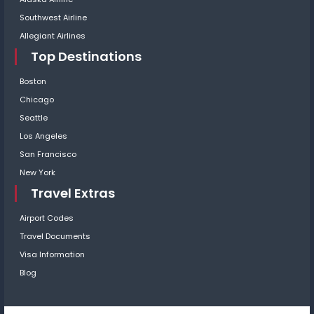
Southwest Airline
Allegiant Airlines
Top Destinations
Boston
Chicago
Seattle
Los Angeles
San Francisco
New York
Travel Extras
Airport Codes
Travel Documents
Visa Information
Blog