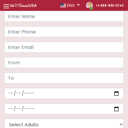
ENG
+1-888-833-0742