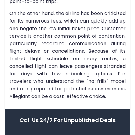
point-to-point trips.
On the other hand, the airline has been criticized
for its numerous fees, which can quickly add up
and negate the low initial ticket price. Customer
service is another common point of contention,
particularly regarding communication during
flight delays or cancellations. Because of its
limited flight schedule on many routes, a
cancelled flight can leave passengers stranded
for days with few rebooking options. For
travelers who understand the "no-frills" model
and are prepared for potential inconveniences,
Allegiant can be a cost-effective choice.
Call Us 24/7 For Unpublished Deals