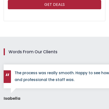
GET DEALS
Words From Our Clients
The process was really smooth. Happy to see ho
and professional the staff was.
Isabella