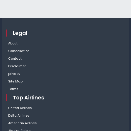
Legal
About
Cancellation
Contact
Disclaimer
privacy
Site Map
Terms
Top Airlines
United Airlines
Delta Airlines
American Airlines
Alaska Airline