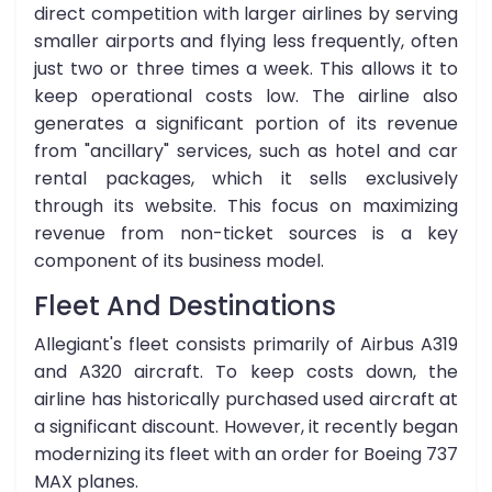
direct competition with larger airlines by serving
smaller airports and flying less frequently, often
just two or three times a week. This allows it to
keep operational costs low. The airline also
generates a significant portion of its revenue
from "ancillary" services, such as hotel and car
rental packages, which it sells exclusively
through its website. This focus on maximizing
revenue from non-ticket sources is a key
component of its business model.
Fleet And Destinations
Allegiant's fleet consists primarily of Airbus A319
and A320 aircraft. To keep costs down, the
airline has historically purchased used aircraft at
a significant discount. However, it recently began
modernizing its fleet with an order for Boeing 737
MAX planes.