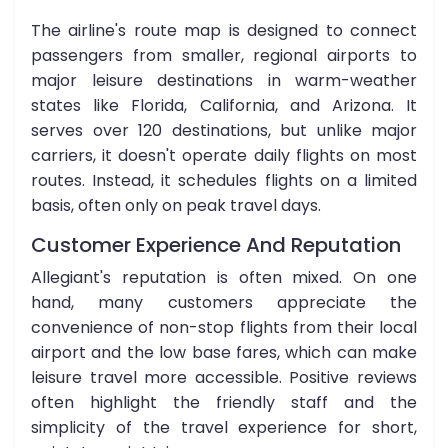
The airline's route map is designed to connect
passengers from smaller, regional airports to
major leisure destinations in warm-weather
states like Florida, California, and Arizona. It
serves over 120 destinations, but unlike major
carriers, it doesn't operate daily flights on most
routes. Instead, it schedules flights on a limited
basis, often only on peak travel days.
Customer Experience And Reputation
Allegiant's reputation is often mixed. On one
hand, many customers appreciate the
convenience of non-stop flights from their local
airport and the low base fares, which can make
leisure travel more accessible. Positive reviews
often highlight the friendly staff and the
simplicity of the travel experience for short,