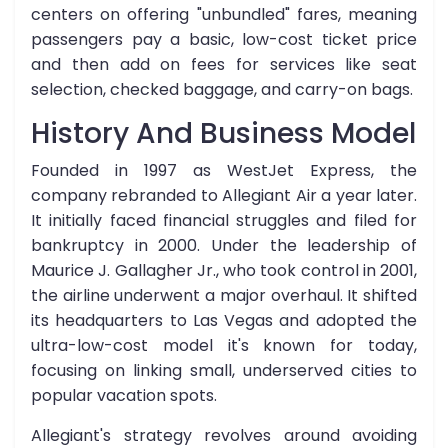
centers on offering "unbundled" fares, meaning
passengers pay a basic, low-cost ticket price
and then add on fees for services like seat
selection, checked baggage, and carry-on bags.
History And Business Model
Founded in 1997 as WestJet Express, the
company rebranded to Allegiant Air a year later.
It initially faced financial struggles and filed for
bankruptcy in 2000. Under the leadership of
Maurice J. Gallagher Jr., who took control in 2001,
the airline underwent a major overhaul. It shifted
its headquarters to Las Vegas and adopted the
ultra-low-cost model it's known for today,
focusing on linking small, underserved cities to
popular vacation spots.
Allegiant's strategy revolves around avoiding