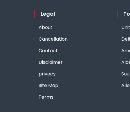
Legal
To
About
Unit
Cancellation
Delt
Contact
Ame
Disclaimer
Alas
privacy
Sou
Site Map
Alle
Terms