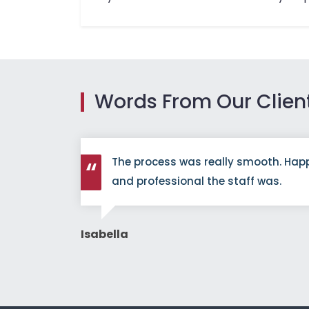
Words From Our Clien
redibly
The process was really smooth. Hap
efinitely
and professional the staff was.
Isabella