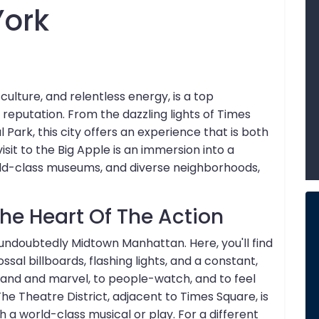
York
culture, and relentless energy, is a top
y reputation. From the dazzling lights of Times
Park, this city offers an experience that is both
sit to the Big Apple is an immersion into a
rld-class museums, and diverse neighborhoods,
e Heart Of The Action
 undoubtedly Midtown Manhattan. Here, you'll find
sal billboards, flashing lights, and a constant,
tand and marvel, to people-watch, and to feel
The Theatre District, adjacent to Times Square, is
 world-class musical or play. For a different