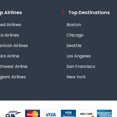
p Airlines
Top Destinations
ed Airlines
Boston
a Airlines
Chicago
rican Airlines
Seattle
ka Airline
Los Angeles
thwest Airline
San Francisco
giant Airlines
New York