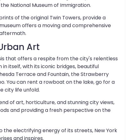
 the National Museum of Immigration.
tprints of the original Twin Towers, provide a
he museum offers a moving and comprehensive
 aftermath.
Urban Art
 that offers a respite from the city's relentless
in itself, with its iconic bridges, beautiful
ethesda Terrace and Fountain, the Strawberry
o. You can rent a rowboat on the lake, go for a
city life unfold.
nd of art, horticulture, and stunning city views,
ods and providing a fresh perspective on the
o the electrifying energy of its streets, New York
rises and inspires.