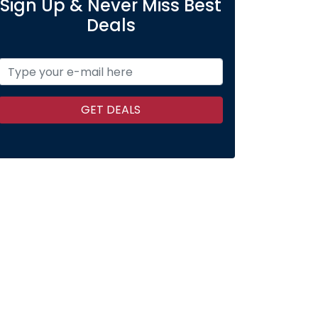
Sign Up & Never Miss Best
Deals
GET DEALS