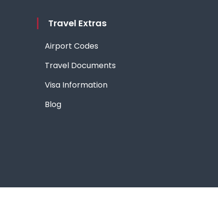
Travel Extras
Airport Codes
Travel Documents
Visa Information
Blog