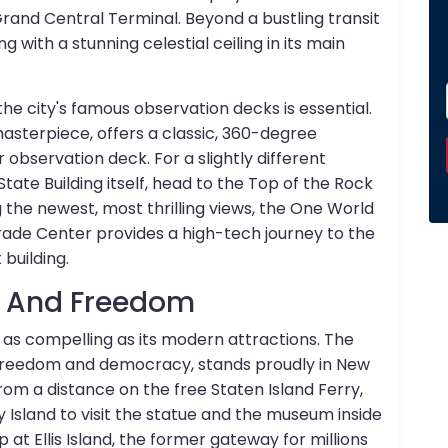
Grand Central Terminal. Beyond a bustling transit
ng with a stunning celestial ceiling in its main
 the city's famous observation decks is essential.
masterpiece, offers a classic, 360-degree
 observation deck. For a slightly different
tate Building itself, head to the Top of the Rock
 the newest, most thrilling views, the One World
rade Center provides a high-tech journey to the
building.
y And Freedom
 as compelling as its modern attractions. The
f freedom and democracy, stands proudly in New
rom a distance on the free Staten Island Ferry,
ty Island to visit the statue and the museum inside
p at Ellis Island, the former gateway for millions