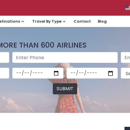
Contact
Blog
stinations
Travel By Type
MORE THAN 600 AIRLINES
SUBMIT