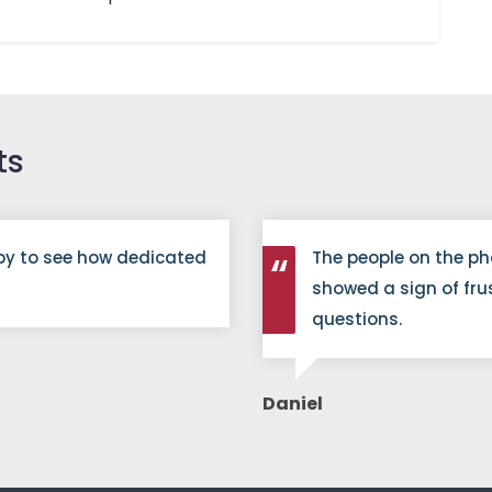
ts
py to see how dedicated
The people on the ph
showed a sign of fru
questions.
Daniel