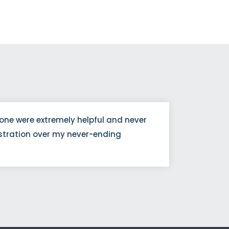
one were extremely helpful and never
The p
stration over my never-ending
was m
tran
Noah