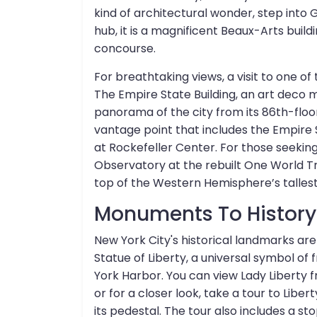
kind of architectural wonder, step into 
hub, it is a magnificent Beaux-Arts buildi
concourse.
For breathtaking views, a visit to one of
The Empire State Building, an art deco 
panorama of the city from its 86th-floor
vantage point that includes the Empire S
at Rockefeller Center. For those seeking
Observatory at the rebuilt One World T
top of the Western Hemisphere’s tallest 
Monuments To Histor
New York City's historical landmarks are
Statue of Liberty, a universal symbol o
York Harbor. You can view Lady Liberty f
or for a closer look, take a tour to Liber
its pedestal. The tour also includes a sto