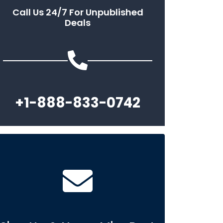
Call Us 24/7 For Unpublished
Deals
+1-888-833-0742