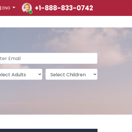
+1-888-833-0742
ENG