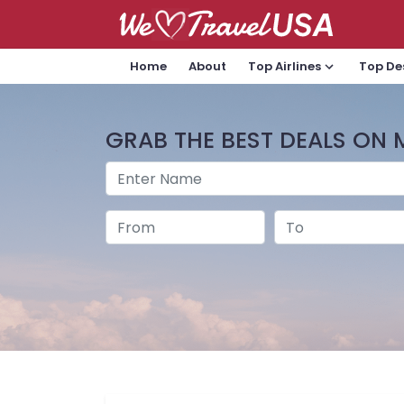
Home
About
Top Airlines
Top De
GRAB THE BEST DEALS ON 