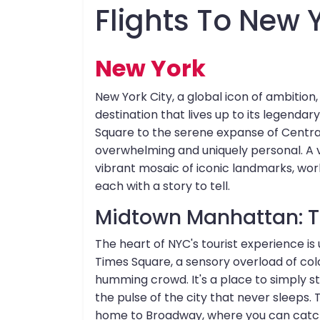
Flights To New 
New York
New York City, a global icon of ambition, 
destination that lives up to its legendar
Square to the serene expanse of Central 
overwhelming and uniquely personal. A vi
vibrant mosaic of iconic landmarks, wo
each with a story to tell.
Midtown Manhattan: Th
The heart of NYC's tourist experience is
Times Square, a sensory overload of colos
humming crowd. It's a place to simply s
the pulse of the city that never sleeps. 
home to Broadway, where you can catch a