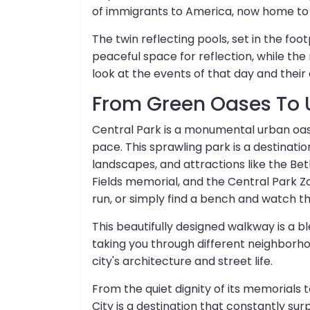
of immigrants to America, now home to
The twin reflecting pools, set in the foo
peaceful space for reflection, while t
look at the events of that day and their
From Green Oases To 
Central Park is a monumental urban oasis
pace. This sprawling park is a destination 
landscapes, and attractions like the B
Fields memorial, and the Central Park Zo
run, or simply find a bench and watch the 
This beautifully designed walkway is a ble
taking you through different neighborho
city's architecture and street life.
From the quiet dignity of its memorials t
City is a destination that constantly surp