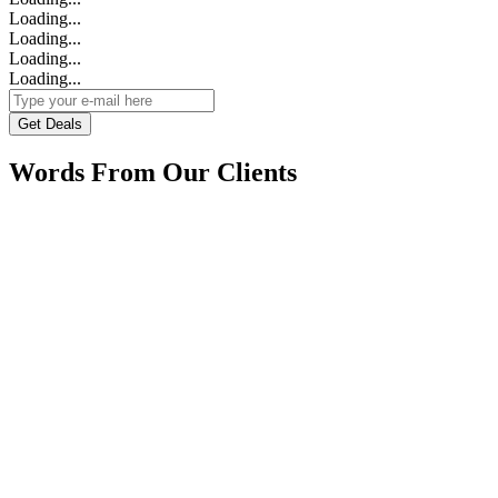
Loading...
Loading...
Loading...
Loading...
Get Deals
Words From Our Clients