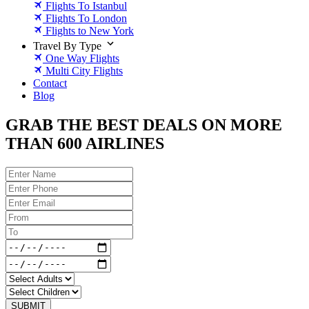
Flights To Istanbul
Flights To London
Flights to New York
Travel By Type
One Way Flights
Multi City Flights
Contact
Blog
GRAB THE BEST DEALS ON MORE
THAN 600 AIRLINES
SUBMIT