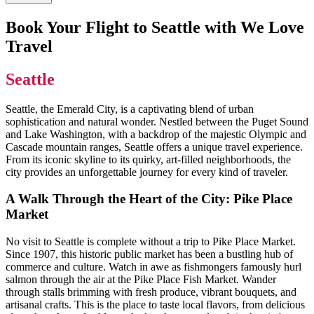
Book Your Flight to Seattle with We Love
Travel
Seattle
Seattle, the Emerald City, is a captivating blend of urban
sophistication and natural wonder. Nestled between the Puget Sound
and Lake Washington, with a backdrop of the majestic Olympic and
Cascade mountain ranges, Seattle offers a unique travel experience.
From its iconic skyline to its quirky, art-filled neighborhoods, the
city provides an unforgettable journey for every kind of traveler.
A Walk Through the Heart of the City: Pike Place
Market
No visit to Seattle is complete without a trip to Pike Place Market.
Since 1907, this historic public market has been a bustling hub of
commerce and culture. Watch in awe as fishmongers famously hurl
salmon through the air at the Pike Place Fish Market. Wander
through stalls brimming with fresh produce, vibrant bouquets, and
artisanal crafts. This is the place to taste local flavors, from delicious