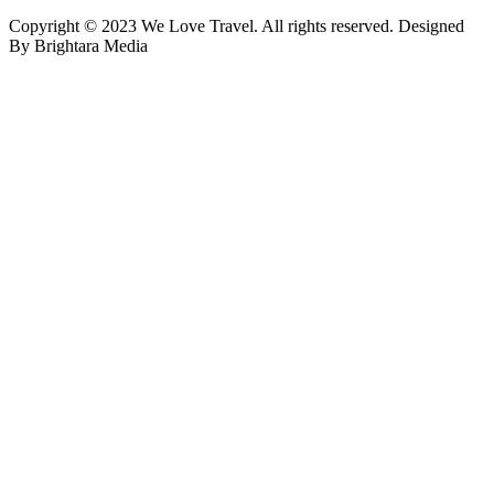
Copyright © 2023 We Love Travel. All rights reserved. Designed
By Brightara Media