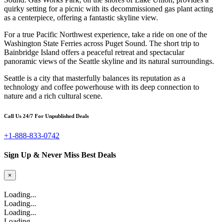
quirky setting for a picnic with its decommissioned gas plant acting
as a centerpiece, offering a fantastic skyline view.
For a true Pacific Northwest experience, take a ride on one of the
Washington State Ferries across Puget Sound. The short trip to
Bainbridge Island offers a peaceful retreat and spectacular
panoramic views of the Seattle skyline and its natural surroundings.
Seattle is a city that masterfully balances its reputation as a
technology and coffee powerhouse with its deep connection to
nature and a rich cultural scene.
Call Us 24/7 For Unpublished Deals
+1-888-833-0742
Sign Up & Never Miss Best Deals
×
Loading...
Loading...
Loading...
Loading...