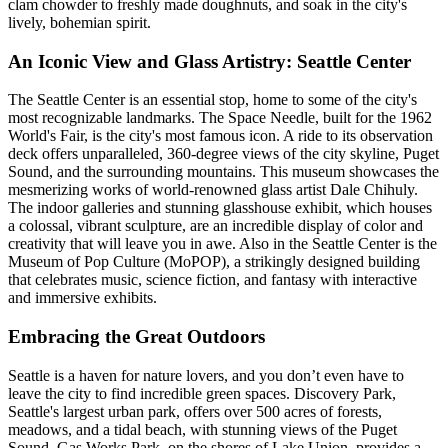
clam chowder to freshly made doughnuts, and soak in the city's
lively, bohemian spirit.
An Iconic View and Glass Artistry: Seattle Center
The Seattle Center is an essential stop, home to some of the city's
most recognizable landmarks. The Space Needle, built for the 1962
World's Fair, is the city's most famous icon. A ride to its observation
deck offers unparalleled, 360-degree views of the city skyline, Puget
Sound, and the surrounding mountains. This museum showcases the
mesmerizing works of world-renowned glass artist Dale Chihuly.
The indoor galleries and stunning glasshouse exhibit, which houses
a colossal, vibrant sculpture, are an incredible display of color and
creativity that will leave you in awe. Also in the Seattle Center is the
Museum of Pop Culture (MoPOP), a strikingly designed building
that celebrates music, science fiction, and fantasy with interactive
and immersive exhibits.
Embracing the Great Outdoors
Seattle is a haven for nature lovers, and you don’t even have to
leave the city to find incredible green spaces. Discovery Park,
Seattle's largest urban park, offers over 500 acres of forests,
meadows, and a tidal beach, with stunning views of the Puget
Sound. Gas Works Park, on the shores of Lake Union, provides a