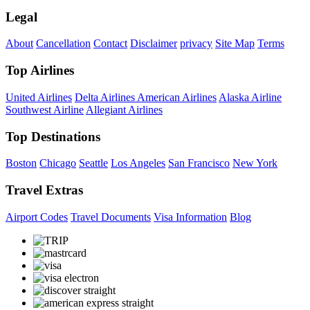
Legal
About
Cancellation
Contact
Disclaimer
privacy
Site Map
Terms
Top Airlines
United Airlines
Delta Airlines
American Airlines
Alaska Airline
Southwest Airline
Allegiant Airlines
Top Destinations
Boston
Chicago
Seattle
Los Angeles
San Francisco
New York
Travel Extras
Airport Codes
Travel Documents
Visa Information
Blog