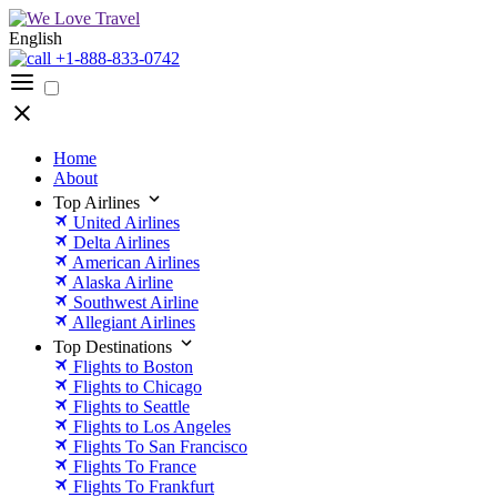
English
+1-888-833-0742
Home
About
Top Airlines
United Airlines
Delta Airlines
American Airlines
Alaska Airline
Southwest Airline
Allegiant Airlines
Top Destinations
Flights to Boston
Flights to Chicago
Flights to Seattle
Flights to Los Angeles
Flights To San Francisco
Flights To France
Flights To Frankfurt